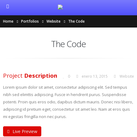
Home
Portfolios
Website
The Code
The Code
Project
Description
0
enero 13, 2015
Website
Lorem ipsum dolor sit amet, consectetur adipiscing elit. Sed tempus
nibh sed elimttis adipiscing. Fusce in hendrerit purus. Suspendisse
potenti. Proin quis eros odio, dapibus dictum mauris. Donec nisi libero,
adipiscing id pretium eget, consectetur sit amet leo. Nam at eros quis
mi egestas fringilla non nec purus.
Live Preview