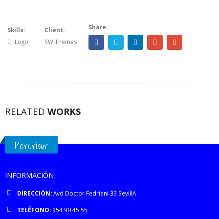
Share:
Skills:
Client:
Logo
SW Themes
RELATED
WORKS
Percrisur
INFORMACIÓN
DIRECCIÓN:
Avd Doctor Fedriani 33 SevillA
TELÉFONO:
954 90 45 55